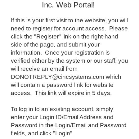
Inc. Web Portal!
If this is your first visit to the website, you will
need to register for account access. Please
click the "Register" link on the right-hand
side of the page, and submit your
information. Once your registration is
verified either by the system or our staff, you
will receive an email from
DONOTREPLY@cincsystems.com which
will contain a password link for website
access. This link will expire in 5 days.
To log in to an existing account, simply
enter your Login ID/Email Address and
Password in the Login/Email and Password
fields, and click "Login".