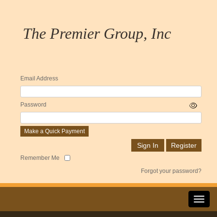
The Premier Group, Inc
Email Address
Password
Make a Quick Payment
Remember Me
Forgot your password?
Toggl