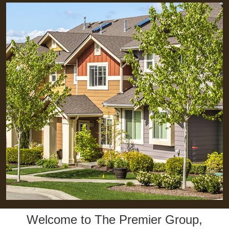
Welcome to The Premier Group,