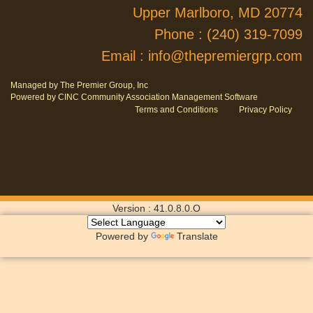
Upper Marlboro, MD 20774
Phone :
(240) 319-7099
Email :
info@thepremiergrp.com
Managed by The Premier Group, Inc
Powered by CINC Community Association Management Software
Terms and Conditions
Privacy Policy
Version : 41.0.8.0.O
Powered by
Translate