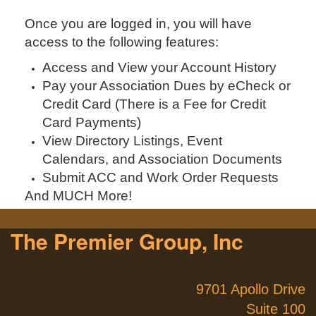
Once you are logged in, you will have
access to the following features:
Access and View your Account History
Pay your Association Dues by eCheck or
Credit Card (There is a Fee for Credit
Card Payments)
View Directory Listings, Event
Calendars, and Association Documents
Submit ACC and Work Order Requests
And MUCH More!
The Premier Group, Inc
9701 Apollo Drive
Suite 100