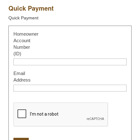
Quick Payment
Quick Payment
Homeowner
Account
Number
(ID)
Email
Address