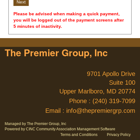
Please be advised when making a quick payment,
you will be logged out of the payment screens after
5 minutes of inactivity.
The Premier Group, Inc
9701 Apollo Drive
Suite 100
Upper Marlboro, MD 20774
Phone :
(240) 319-7099
Email :
info@thepremiergrp.com
Managed by The Premier Group, Inc
Powered by CINC Community Association Management Software
Terms and Conditions
Privacy Policy