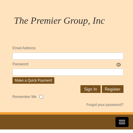
The Premier Group, Inc
Email Address
Password
Make a Quick Payment
Remember Me
Forgot your password?
Toggl